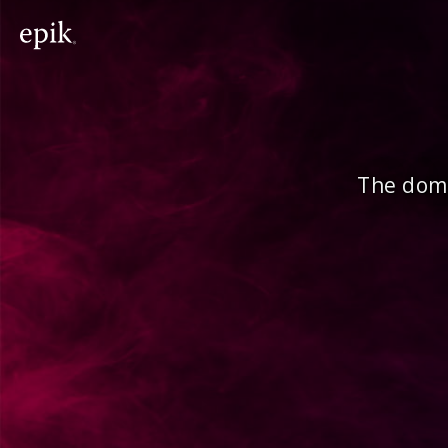
The doma