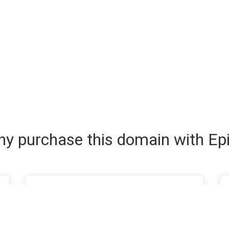
y purchase this domain with Ep