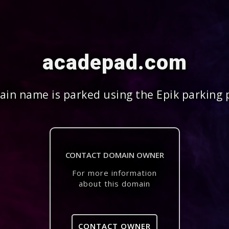
acadepad.com
in name is parked using the Epik parking 
CONTACT DOMAIN OWNER
For more information
about this domain
CONTACT OWNER