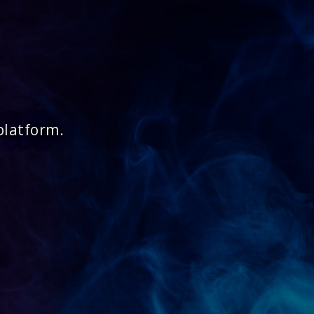
platform.